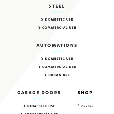
STEEL
DOMESTIC USE
COMMERCIAL USE
AUTOMATIONS
DOMESTIC USE
COMMERCIAL USE
URBAN USE
GARAGE DOORS
SHOP
Products
DOMESTIC USE