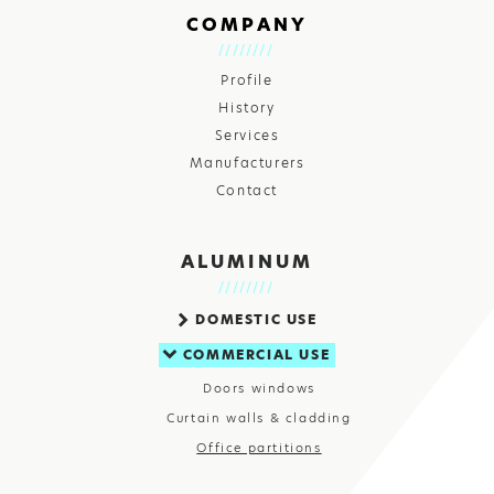
COMPANY
Profile
History
Services
Manufacturers
Contact
ALUMINUM
DOMESTIC USE
COMMERCIAL USE
Doors windows
Curtain walls & cladding
Office partitions