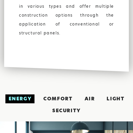
in various types and offer multiple
construction options through the
application of conventional or
structural panels.
FIND US:
ENERGY
COMFORT
AIR
LIGHT
SECURITY