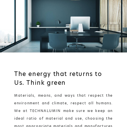
The energy that returns to
Us. Τhink green
Materials, means, and ways that respect the
environment and climate, respect all humans.
We at TECHNALUMIN make sure we keep an
ideal ratio of material and use, choosing the
most appropriate materials and manufactures