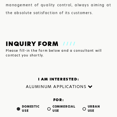
management of quality control, always aiming at
the absolute satisfaction of its customers.
INQUIRY FORM
////
Please fill-in the form below and a consultant will
contact you shortly.
I AM INTERESTED:
FOR:
DOMESTIC
COMMERCIAL
URBAN
USE
USE
USE