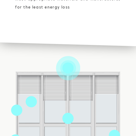
for the least energy loss