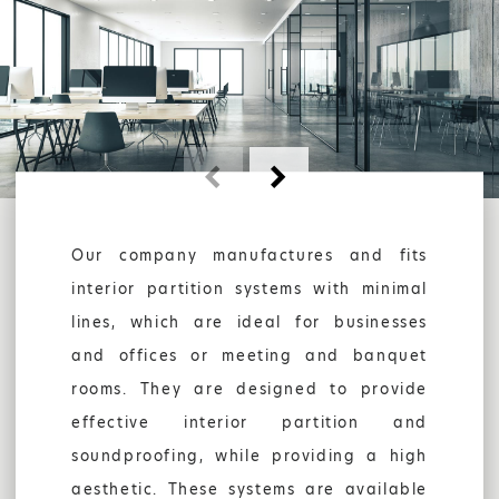
AUTOMATIONS
GARAGE DOORS
COMPANY
Our company manufactures and fits
interior partition systems with minimal
lines, which are ideal for businesses
and offices or meeting and banquet
rooms. They are designed to provide
effective interior partition and
soundproofing, while providing a high
SHOP
aesthetic. These systems are available