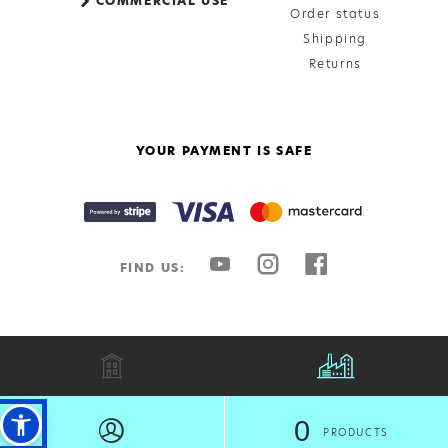
COMMERCIAL USE
Order status
Shipping
Returns
YOUR PAYMENT IS SAFE
FIND US:
all rights reserved @technalumin 2026 | created by
freshdesign
0
EL
PRODUCTS