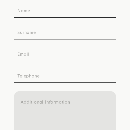
Name
Surname
Email
Telephone
Additional information