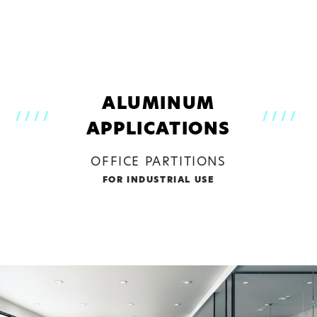
CLOSE
PLEASE CHOOSE
ALUMINUM
////
////
APPLICATIONS
OFFICE PARTITIONS
FOR INDUSTRIAL USE
ALUMINUM
STEEL