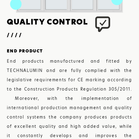
QUALITY
CONTROL
////
END PRODUCT
End products manufactured and fitted by
TECHNALUMIN and are fully complied with the
legislative requirements for CE marking according
to the Construction Products Regulation 305/2011.
Moreover, with the implementation of
international production management and quality
control systems the company produces products
of excellent quality and high added value, while
it constantly develops and improves the