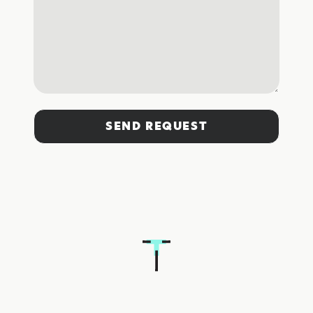
SEND REQUEST