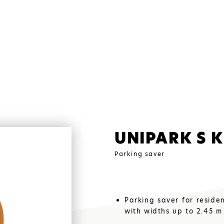
UNIPARK S K
Parking saver
Parking saver for reside
ALUMIN
with widths up to 2.45 m