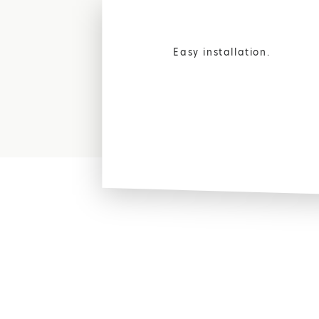
Easy installation.