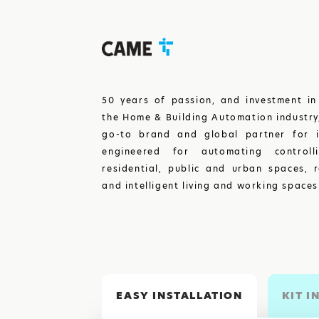
50 years of passion, and investment in
the Home & Building Automation industr
go-to brand and global partner for i
engineered for automating controll
residential, public and urban spaces, r
and intelligent living and working spaces
EASY INSTALLATION
KIT I