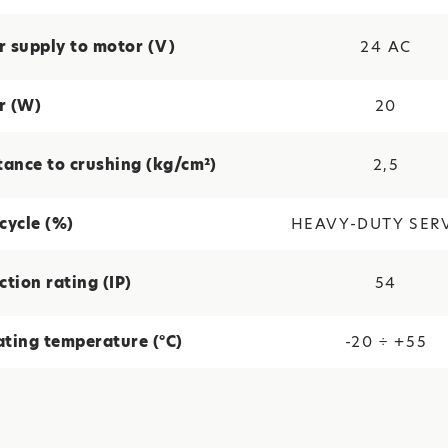
 supply to motor (V)
24 ΑC
r (W)
20
tance to crushing (kg/cm²)
2,5
cycle (%)
HEAVY-DUTY SER
ction rating (IP)
54
ting temperature (°C)
-20 ÷ +55