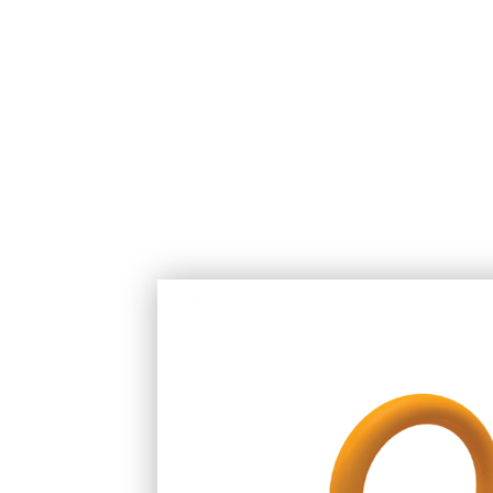
COMPANY