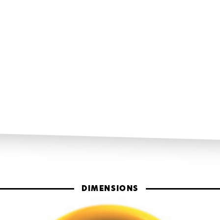
DIMENSIONS