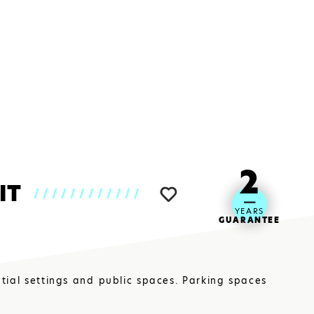
CLOSE
2
IT
////////////
YEARS
GUARANTEE
ntial settings and public spaces. Parking spaces
UM