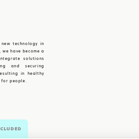
 new technology in
y, we have become a
ntegrate solutions
ing and securing
esulting in healthy
 for people.
NCLUDED