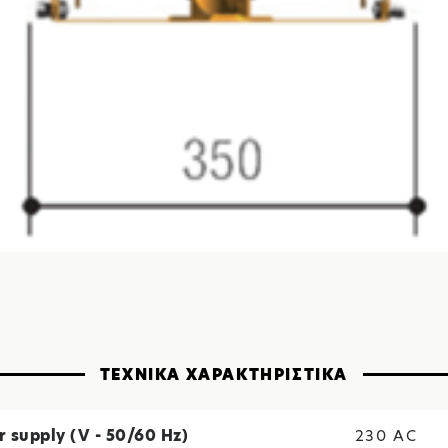
ΤΕΧΝΙΚΑ ΧΑΡΑΚΤΗΡΙΣΤΙΚΑ
 supply (V - 50/60 Hz)
230 AC