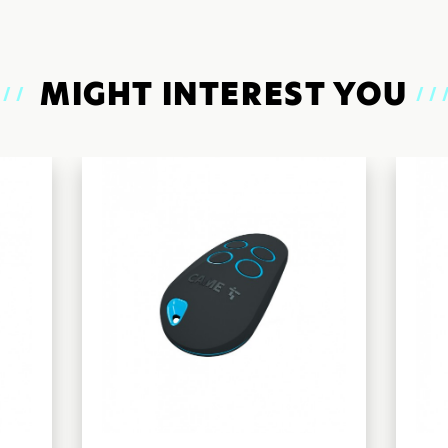
MIGHT INTEREST YOU
///
//