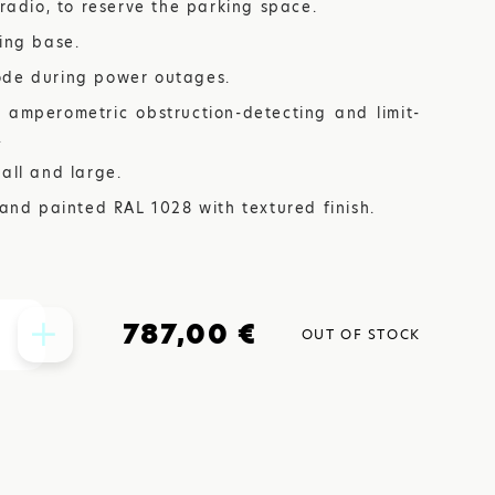
 radio, to reserve the parking space.
xing base.
ode during power outages.
TIONS
 amperometric obstruction-detecting and limit-
.
all and large.
DOORS
 and painted RAL 1028 with textured finish.
787,00 €
OUT OF STOCK