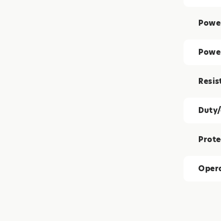
Power
Powe
Resis
Duty/
Prote
Opera