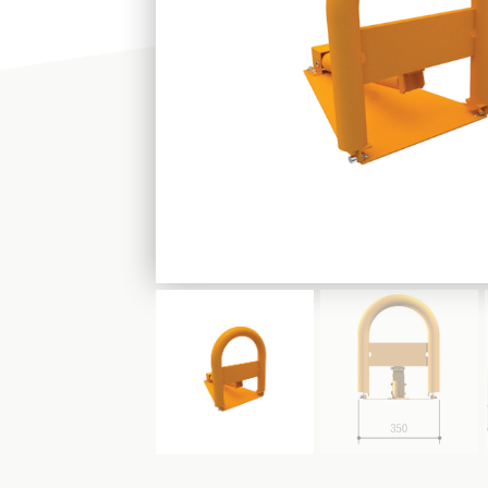
PLEASE CHOOSE
SHOP
FIND US: