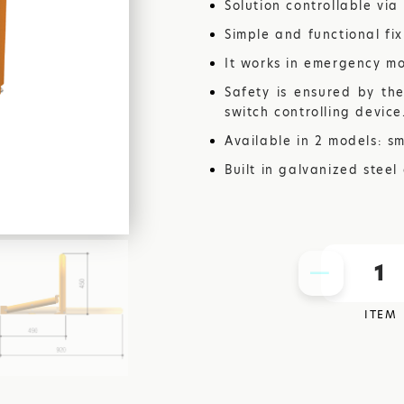
Solution controllable via
STEEL
Simple and functional fi
It works in emergency m
AUTOMA
Safety is ensured by the
switch controlling device
Available in 2 models: sm
GARAGE 
Built in galvanized steel
1
ITEM