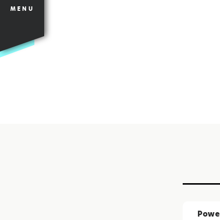
MENU
Power