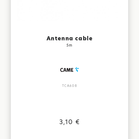
Antenna cable
5m
TCA608
3,10 €