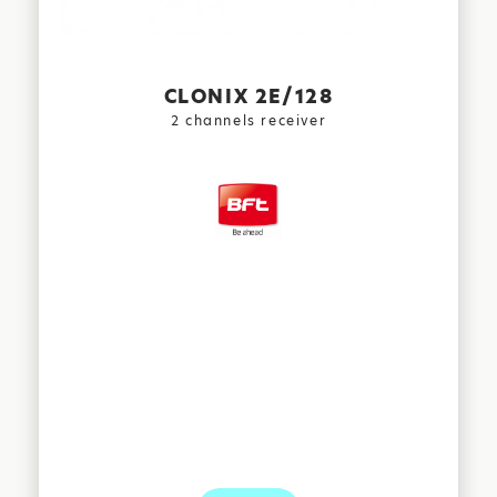
CLONIX 2E/128
2 channels receiver