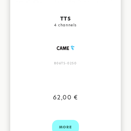
TTS
4 channels
806TS-0250
62,00 €
MORE