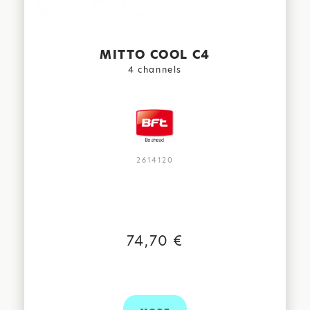
MITTO COOL C4
4 channels
2614120
74,70 €