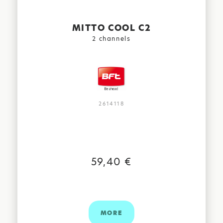
MITTO COOL C2
2 channels
2614118
59,40 €
MORE