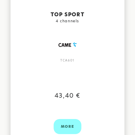
TOP SPORT
4 channels
TCA601
FIND US:
43,40 €
MORE