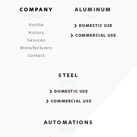
COMPANY
ALUMINUM
Profile
DOMESTIC USE
History
COMMERCIAL USE
Services
Manufacturers
Contact
STEEL
DOMESTIC USE
COMMERCIAL USE
AUTOMATIONS