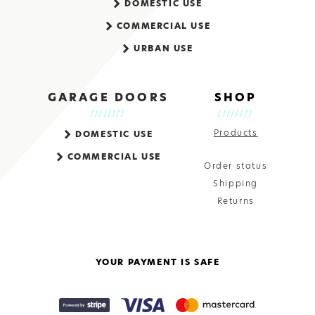
DOMESTIC USE
COMMERCIAL USE
URBAN USE
GARAGE DOORS
SHOP
Products
DOMESTIC USE
COMMERCIAL USE
Order status
Shipping
Returns
YOUR PAYMENT IS SAFE