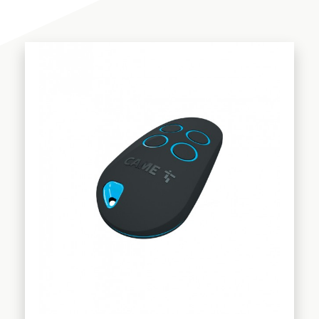
Telescopic - Bifolding systems
AUTOMATIONS
Accessories
GARAGE DOORS
Transmitters & Receivers
Photocells
Flashing lights
Rack
Battery system
COMPANY
Locks
Control panels
SHOP