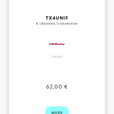
TX4UNIF
4 channels transmitter
TLM602
62,00 €
MORE