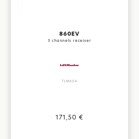
860EV
3 channels receiver
TLM604
171,50 €