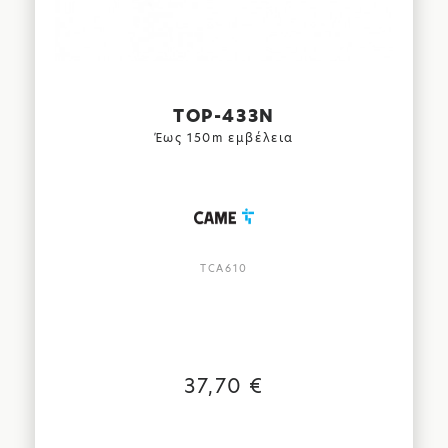
TOP-433N
Έως 150m εμβέλεια
TCA610
37,70 €