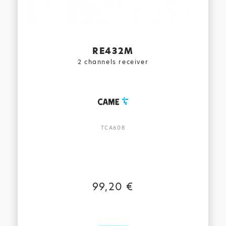
RE432M
2 channels receiver
TCA608
99,20 €